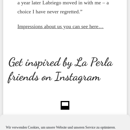
a year later Labriego moved in with me – a
choice I have never regretted.”
Impressions about us you can see here…
Get inspired by La Perla
friends on Instagram
Wir verwenden Cookies, um unsere Website und unseren Service zu optimieren.