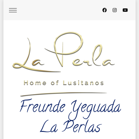
Freunde Yeguada
La Perlas