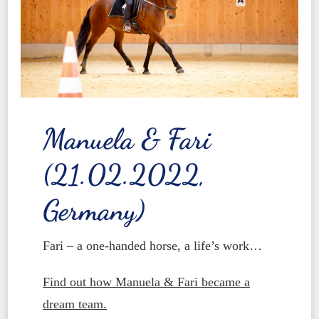
Manuela & Fari
(21.02.2022,
Germany)
Fari – a one-handed horse, a life’s work…
Find out how Manuela & Fari became a
dream team.