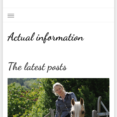
Actual information
The latest posts