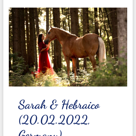
Sarah & Hebraico
(20.02.2022,
Germany)