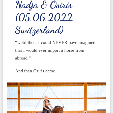
Nadja & Osiris
(05.06.2022,
Switzerland)
“Until then, I could NEVER have imagined
that I would ever import a horse from
abroad.”
And then Osiris came…