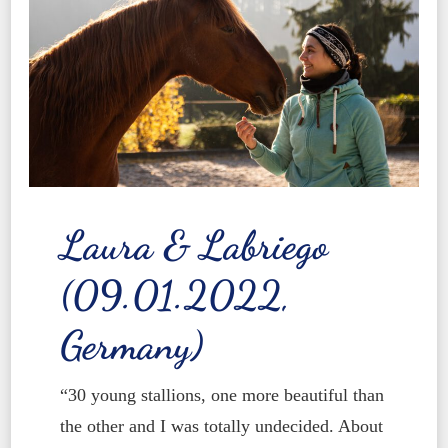
Laura & Labriego
(09.01.2022,
Germany)
“30 young stallions, one more beautiful than
the other and I was totally undecided. About