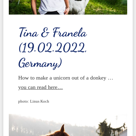
Tina & Franela
(19.02.2022,
Germany)
How to make a unicorn out of a donkey …
you can read here…
photo: Linus Koch