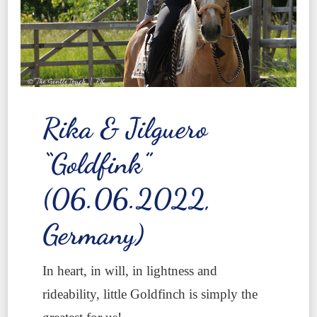
Rika & Jilguero
“Goldfink”
(06.06.2022,
Germany)
In heart, in will, in lightness and
rideability, little Goldfinch is simply the