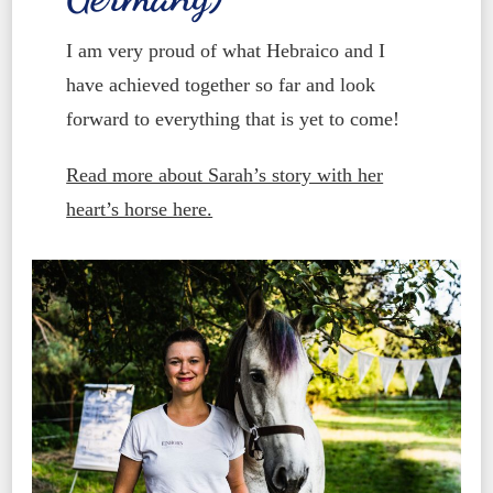
I am very proud of what Hebraico and I
have achieved together so far and look
forward to everything that is yet to come!
Read more about Sarah’s story with her
heart’s horse here.