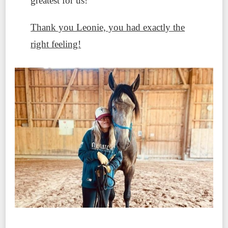
greatest for us!
Thank you Leonie, you had exactly the
right feeling!