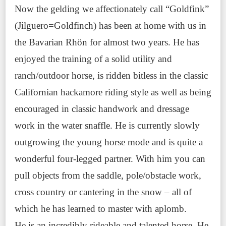
Now the gelding we affectionately call “Goldfink”
(Jilguero=Goldfinch) has been at home with us in
the Bavarian Rhön for almost two years. He has
enjoyed the training of a solid utility and
ranch/outdoor horse, is ridden bitless in the classic
Californian hackamore riding style as well as being
encouraged in classic handwork and dressage
work in the water snaffle. He is currently slowly
outgrowing the young horse mode and is quite a
wonderful four-legged partner. With him you can
pull objects from the saddle, pole/obstacle work,
cross country or cantering in the snow – all of
which he has learned to master with aplomb.
He is an incredibly rideable and talented horse. He