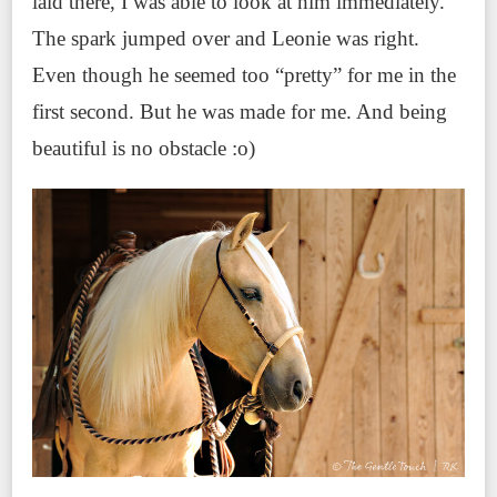
laid there, I was able to look at him immediately.
The spark jumped over and Leonie was right.
Even though he seemed too “pretty” for me in the
first second. But he was made for me. And being
beautiful is no obstacle :o)