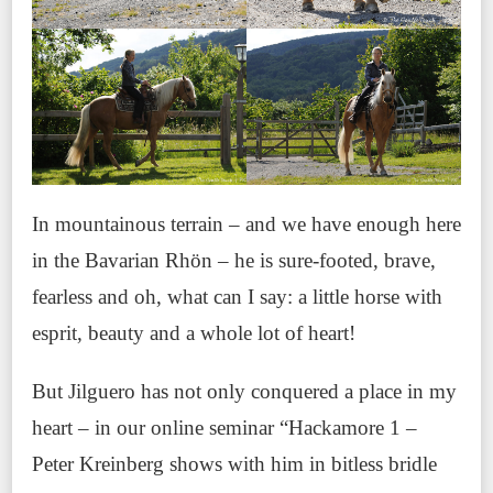
In mountainous terrain – and we have enough here
in the Bavarian Rhön – he is sure-footed, brave,
fearless and oh, what can I say: a little horse with
esprit, beauty and a whole lot of heart!
But Jilguero has not only conquered a place in my
heart – in our online seminar “Hackamore 1 –
Peter Kreinberg shows with him in bitless bridle