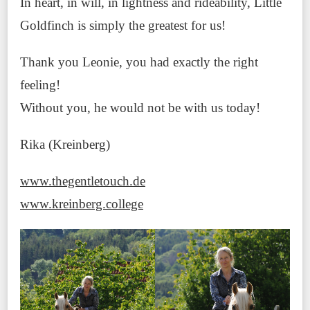
In heart, in will, in lightness and rideability, Little
Goldfinch is simply the greatest for us!
Thank you Leonie, you had exactly the right
feeling!
Without you, he would not be with us today!
Rika (Kreinberg)
www.thegentletouch.de
www.kreinberg.college