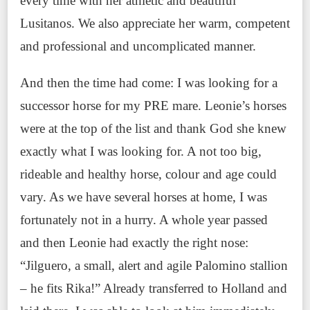
every time with her athletic and beautiful
Lusitanos. We also appreciate her warm, competent
and professional and uncomplicated manner.
And then the time had come: I was looking for a
successor horse for my PRE mare. Leonie’s horses
were at the top of the list and thank God she knew
exactly what I was looking for. A not too big,
rideable and healthy horse, colour and age could
vary. As we have several horses at home, I was
fortunately not in a hurry. A whole year passed
and then Leonie had exactly the right nose:
“Jilguero, a small, alert and agile Palomino stallion
– he fits Rika!” Already transferred to Holland and