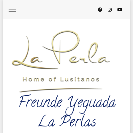
Freunde Yeguada
La Perlas