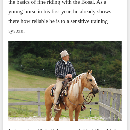
the basics of fine riding with the Bosal. As a
young horse in his first year, he already shows
there how reliable he is to a sensitive training
system.