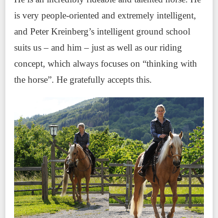
is very people-oriented and extremely intelligent,
and Peter Kreinberg’s intelligent ground school
suits us – and him – just as well as our riding
concept, which always focuses on “thinking with
the horse”. He gratefully accepts this.