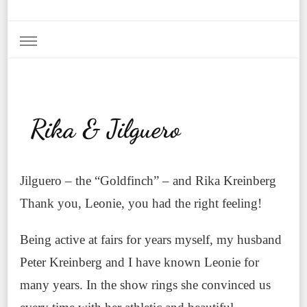
Rika & Jilguero
Jilguero – the “Goldfinch” – and Rika Kreinberg
Thank you, Leonie, you had the right feeling!
Being active at fairs for years myself, my husband
Peter Kreinberg and I have known Leonie for
many years. In the show rings she convinced us