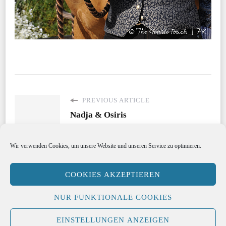
PREVIOUS ARTICLE
Nadja & Osiris
Wir verwenden Cookies, um unsere Website und unseren Service zu optimieren.
COOKIES AKZEPTIEREN
Copyright Katrin Riegel 2021
Hello Fashion |
NUR FUNKTIONALE COOKIES
Developed By
Blossom Themes
. Powered by
WordPress
.
EINSTELLUNGEN ANZEIGEN