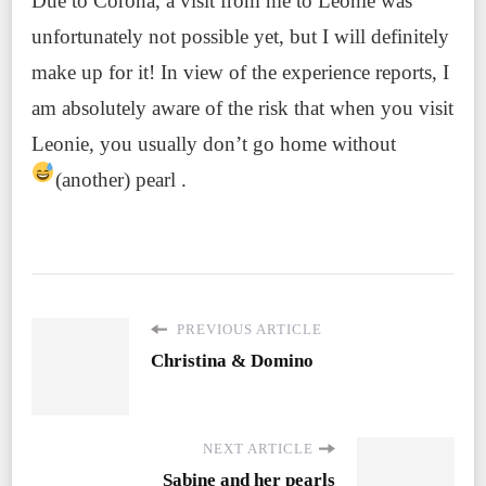
Due to Corona, a visit from me to Leonie was
unfortunately not possible yet, but I will definitely
make up for it! In view of the experience reports, I
am absolutely aware of the risk that when you visit
Leonie, you usually don’t go home without
(another) pearl
.
PREVIOUS ARTICLE
Christina & Domino
NEXT ARTICLE
Sabine and her pearls