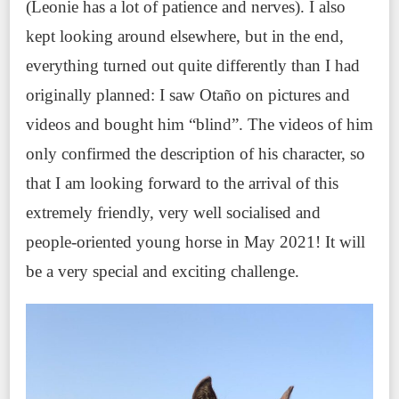
(Leonie has a lot of patience and nerves). I also
kept looking around elsewhere, but in the end,
everything turned out quite differently than I had
originally planned: I saw Otaño on pictures and
videos and bought him “blind”. The videos of him
only confirmed the description of his character, so
that I am looking forward to the arrival of this
extremely friendly, very well socialised and
people-oriented young horse in May 2021! It will
be a very special and exciting challenge.