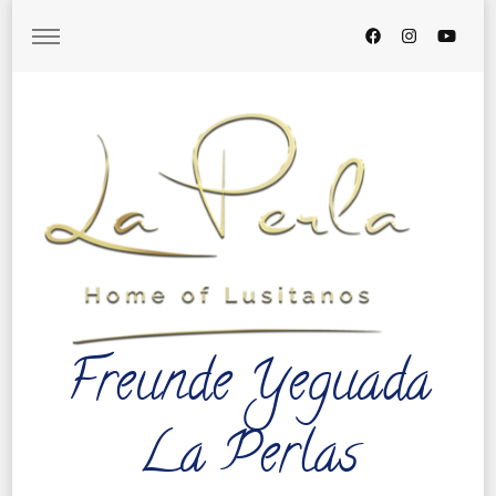
Freunde Yeguada
La Perlas