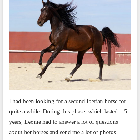
I had been looking for a second Iberian horse for
quite a while. During this phase, which lasted 1.5
years, Leonie had to answer a lot of questions
about her horses and send me a lot of photos