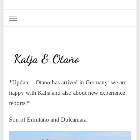
Katja & Otaño
*Update – Otaño has arrived in Germany: we are
happy with Katja and also about new experience
reports.*
Son of Ermitaño and Dulcamara