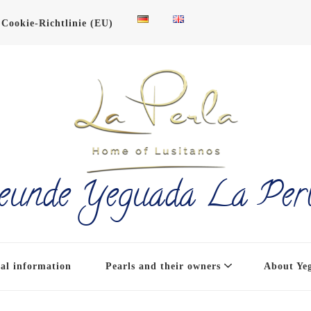
Cookie-Richtlinie (EU)
eunde Yeguada La Per
al information
Pearls and their owners
About Ye