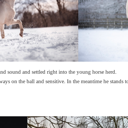
and sound and settled right into the young horse herd.
ways on the ball and sensitive. In the meantime he stands