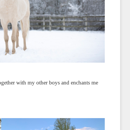
 together with my other boys and enchants me