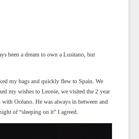
lways been a dream to own a Lusitano, but
cked my bags and quickly flew to Spain. We
ed my wishes to Leonie, we visited the 2 year
ken with Océano. He was always in between and
ight of “sleeping on it” I agreed.