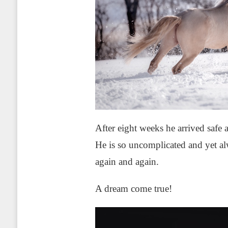
After eight weeks he arrived safe 
He is so uncomplicated and yet al
again and again.
A dream come true!