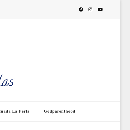
las
guada La Perla
Godparenthood