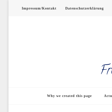
Impressum/Kontakt
Datenschutzerklärung
Fr
Why we created this page
Actu