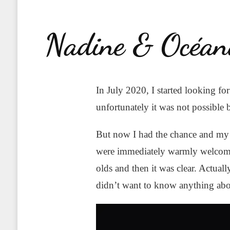
Nadine & Océan
In July 2020, I started looking fo
unfortunately it was not possible 
But now I had the chance and my 
were immediately warmly welcomed
olds and then it was clear. Actua
didn’t want to know anything about 