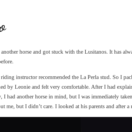
o
r another horse and got stuck with the Lusitanos. It has a
before.
riding instructor recommended the La Perla stud. So I pa
 by Leonie and felt very comfortable. After I had explain
lly, I had another horse in mind, but I was immediately ta
me, but I didn’t care. I looked at his parents and after a n